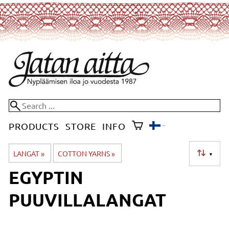
PRODUCTS
STORE
INFO
LANGAT
‪»
COTTON YARNS
‪»
▼
EGYPTIN
PUUVILLALANGAT