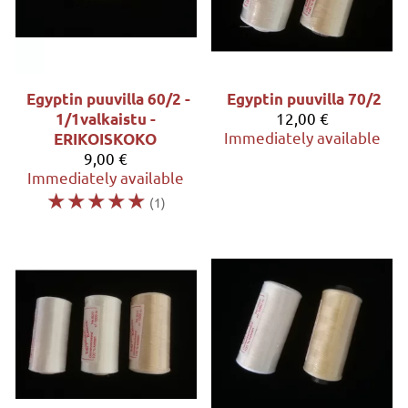
Egyptin puuvilla 60/2 -
Egyptin puuvilla 70/2
12,00 €
1/1valkaistu -
Immediately available
ERIKOISKOKO
9,00 €
Immediately available
☆
☆
☆
☆
☆
(1)