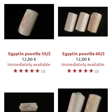
Egyptin puuvilla 50/2
Egyptin puuvilla 60/2
12,00 €
12,00 €
Immediately available
Immediately available
☆
☆
☆
☆
☆
☆
☆
☆
☆
☆
(3)
(2)