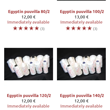
Egyptin puuvilla 80/2
Egyptin puuvilla 100/2
12,00 €
13,00 €
Immediately available
Immediately available
☆
☆
☆
☆
☆
☆
☆
☆
☆
☆
(3)
(3)
Egyptin puuvilla 120/2
Egyptin puuvilla 140/2
12,00 €
12,00 €
Immediately available
Immediately available