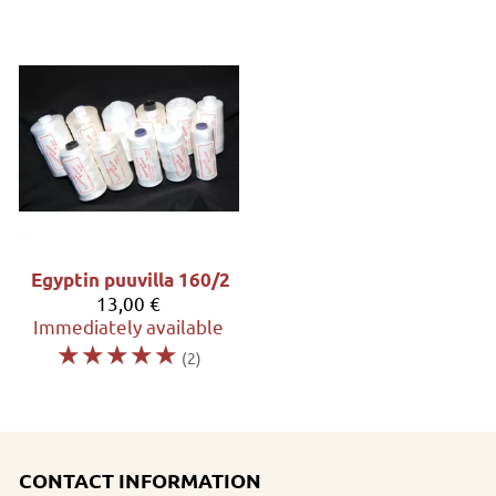
Egyptin puuvilla 160/2
13,00 €
Immediately available
☆
☆
☆
☆
☆
(2)
CONTACT INFORMATION