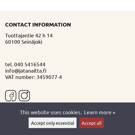
CONTACT INFORMATION
Tuottajantie 42 h 14
60100 Seinäjoki
tel.
040 5416544
info@jatanaitta.fi
VAT number: 3459077-4
This website uses cookies.
Learn more »
Accept only essential
Accept all