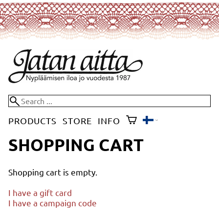
PRODUCTS
STORE
INFO
SHOPPING CART
Shopping cart is empty.
I have a gift card
I have a campaign code