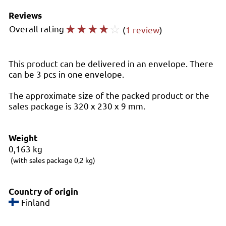
Reviews
☆
☆
☆
☆
☆
Overall rating
(
1 review
)
This product can be delivered in an envelope. There
can be 3 pcs in one envelope.
The approximate size of the packed product or the
sales package is 320 x 230 x 9 mm.
Weight
0,163
kg
(with sales package 0,2 kg)
Country of origin
Finland