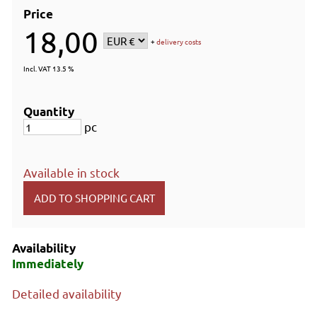
Price
18,00
+
delivery costs
Incl. VAT 13.5 %
Quantity
pc
Available in stock
Availability
Immediately
Detailed availability