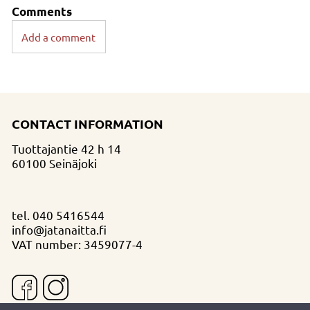
Comments
Add a comment
CONTACT INFORMATION
Tuottajantie 42 h 14
60100 Seinäjoki
tel.
040 5416544
info@jatanaitta.fi
VAT number: 3459077-4