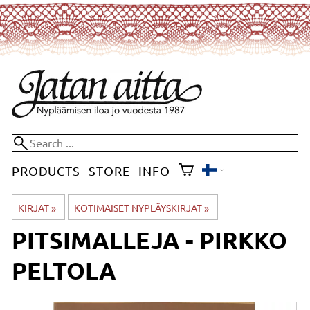
PRODUCTS
STORE
INFO
KIRJAT
‪»
KOTIMAISET NYPLÄYSKIRJAT
‪»
PITSIMALLEJA - PIRKKO
PELTOLA